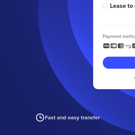
Lease to
Payment meth
Fast and easy transfer