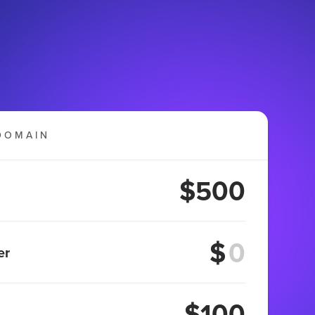
DOMAIN
$500
$
er
$100