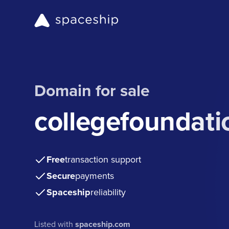
Domain for sale
collegefoundati
Free
transaction support
Secure
payments
Spaceship
reliability
Listed with
spaceship.com