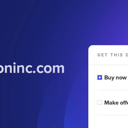
GET THIS 
oninc.com
Buy now
Make off