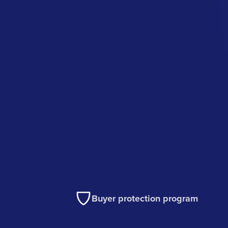
Buyer protection program