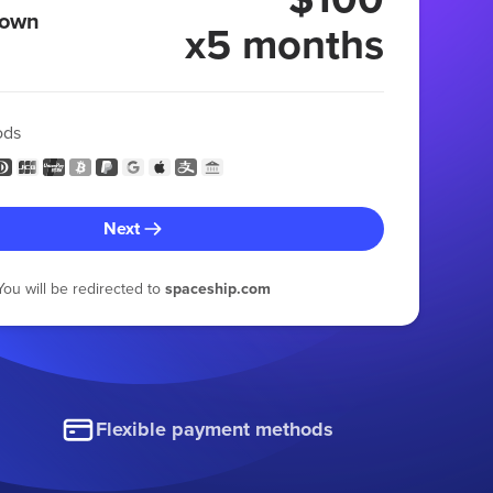
 own
x5 months
ods
Next
You will be redirected to
spaceship.com
Flexible payment methods